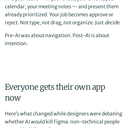
calendar, your meeting notes — and present them
already prioritized. Your job becomes approve or
reject. Not type, not drag, not organize. Just
decide
.
Pre-AI was about navigation. Post-AI is about
intention.
Everyone gets their own app
now
Here’s what changed while designers were debating
whether AI would kill Figma: non-technical people