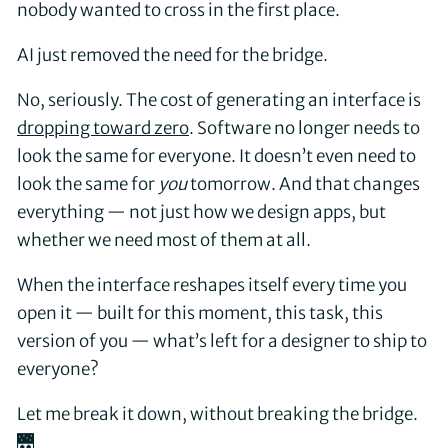
nobody wanted to cross in the first place.
AI just removed the need for the bridge.
No, seriously. The cost of generating an interface is
dropping toward zero
. Software no longer needs to
look the same for everyone. It doesn’t even need to
look the same for
you
tomorrow. And that changes
everything — not just how we design apps, but
whether we need most of them at all.
When the interface reshapes itself every time you
open it — built for this moment, this task, this
version of you — what’s left for a designer to ship to
everyone?
Let me break it down, without breaking the bridge.
🌉