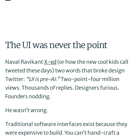
The UI was never the point
Naval Ravikant
X-ed
(or how the new cool kids call
tweeted these days) two words that broke design
Twitter:
“UI is pre-AI.”
Two-point-four million
views. Thousands of replies. Designers furious.
Founders nodding.
He wasn’t wrong.
Traditional software interfaces exist because they
were expensive to build. You can’t hand-craft a