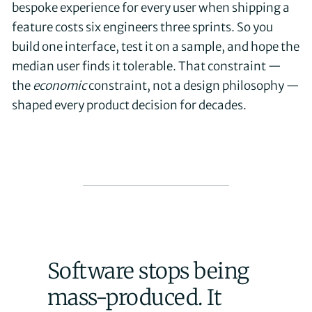
bespoke experience for every user when shipping a
feature costs six engineers three sprints. So you
build one interface, test it on a sample, and hope the
median user finds it tolerable. That constraint —
the
economic
constraint, not a design philosophy —
shaped every product decision for decades.
Software stops being
mass-produced. It