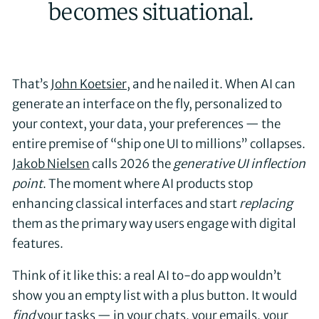
becomes situational.
That’s
John Koetsier
, and he nailed it. When AI can
generate an interface on the fly, personalized to
your context, your data, your preferences — the
entire premise of “ship one UI to millions” collapses.
Jakob Nielsen
calls 2026 the
generative UI inflection
point
. The moment where AI products stop
enhancing classical interfaces and start
replacing
them as the primary way users engage with digital
features.
Think of it like this: a real AI to-do app wouldn’t
show you an empty list with a plus button. It would
find
your tasks — in your chats, your emails, your