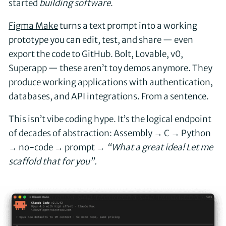
started
building software
.
Figma Make
turns a text prompt into a working
prototype you can edit, test, and share — even
export the code to GitHub. Bolt, Lovable, v0,
Superapp — these aren’t toy demos anymore. They
produce working applications with authentication,
databases, and API integrations. From a sentence.
This isn’t vibe coding hype. It’s the logical endpoint
of decades of abstraction: Assembly → C → Python
→ no-code → prompt →
“What a great idea! Let me
scaffold that for you”.