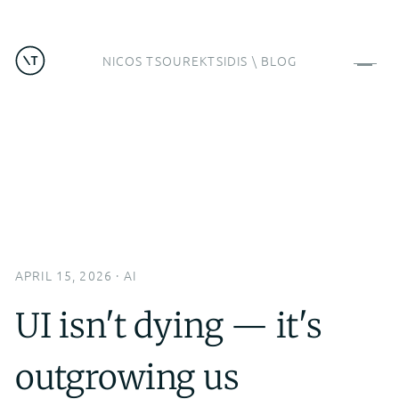
NICOS TSOUREKTSIDIS
\
BLOG
APRIL 15, 2026
·
AI
UI isn't dying — it's
outgrowing us