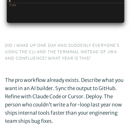
DID I WAKE UP ONE DAY AND SUDDENLY EVERYONE’S
USING THE CLI AND THE TERMINAL INSTEAD OF JIRA
AND CONFLUENCE? WHAT YEAR IS THIS?
The pro workflow already exists. Describe what you
want in an AI builder. Sync the output to GitHub.
Refine with Claude Code or Cursor. Deploy. The
person who couldn’t write a for-loop last year now
ships internal tools faster than your engineering
team ships bug fixes.