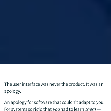
The user interface was never the product. It was an
apology.
An apology for software that couldn’t adapt to you.
For systems so rigid that
you
had to learn
them
—