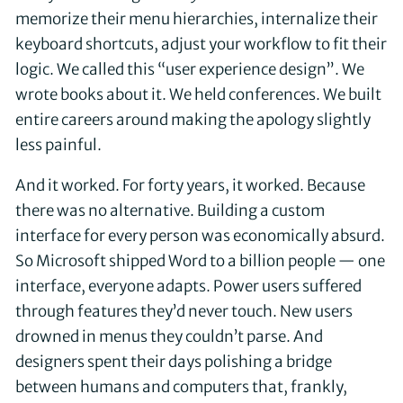
memorize their menu hierarchies, internalize their
keyboard shortcuts, adjust your workflow to fit their
logic. We called this “user experience design”. We
wrote books about it. We held conferences. We built
entire careers around making the apology slightly
less painful.
And it worked. For forty years, it worked. Because
there was no alternative. Building a custom
interface for every person was economically absurd.
So Microsoft shipped Word to a billion people — one
interface, everyone adapts. Power users suffered
through features they’d never touch. New users
drowned in menus they couldn’t parse. And
designers spent their days polishing a bridge
between humans and computers that, frankly,