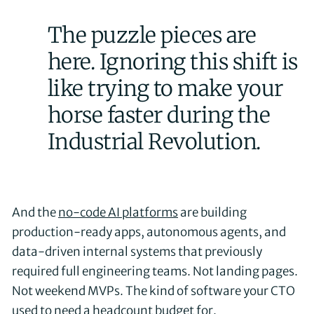
The puzzle pieces are
here. Ignoring this shift is
like trying to make your
horse faster during the
Industrial Revolution.
And the
no-code AI platforms
are building
production-ready apps, autonomous agents, and
data-driven internal systems that previously
required full engineering teams. Not landing pages.
Not weekend MVPs. The kind of software your CTO
used to need a headcount budget for.