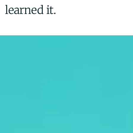
learned it.