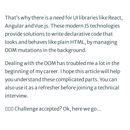
That’s why there is a need for UI libraries like React,
Angular and Vue.js. These modern JS technologies
provide solutions to write declarative code that
looks and behaves like plain HTML, by managing
DOM mutations in the background.
Dealing with the DOM has troubled me a lot in the
beginning of my career. I hope this article will help
you understand these complicated parts. You can
also use it as a refresher before joining a technical
interview.
🤵🏼‍♂️ Challenge accepted? Ok, here we go…