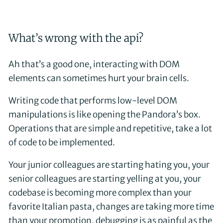
What’s wrong with the api?
Ah that’s a good one, interacting with DOM
elements can sometimes hurt your brain cells.
Writing code that performs low-level DOM
manipulations is like opening the Pandora’s box.
Operations that are simple and repetitive, take a lot
of code to be implemented.
Your junior colleagues are starting hating you, your
senior colleagues are starting yelling at you, your
codebase is becoming more complex than your
favorite Italian pasta, changes are taking more time
than your promotion, debugging is as painful as the