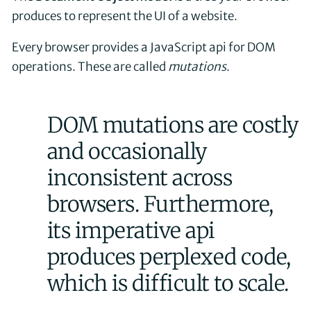
produces to represent the UI of a website.
Every browser provides a JavaScript api for DOM
operations. These are called
mutations
.
DOM mutations are costly
and occasionally
inconsistent across
browsers. Furthermore,
its imperative api
produces perplexed code,
which is difficult to scale.