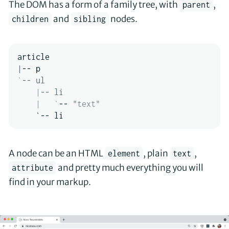
The DOM has a form of a family tree, with
,
parent
and
nodes.
children
sibling
|
`
-- ul

|
-- li

|
`
-- 
"text"
    `-- li
A node can be an HTML
, plain
,
element
text
and pretty much everything you will
attribute
find in your markup.