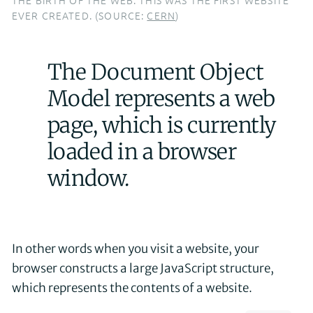
EVER CREATED. (SOURCE:
CERN
)
The Document Object
Model represents a web
page, which is currently
loaded in a browser
window.
In other words when you visit a website, your
browser constructs a large JavaScript structure,
which represents the contents of a website.