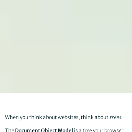
When you think about websites, think about
trees
.
The
Document Object Model
is a tree your browser