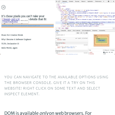
YOU CAN NAVIGATE TO THE AVAILABLE OPTIONS USING
THE BROWSER CONSOLE. GIVE IT A TRY ON THIS
WEBSITE! RIGHT CLICK ON SOME TEXT AND SELECT
INSPECT ELEMENT.
DOM is available
only
on web browsers. For