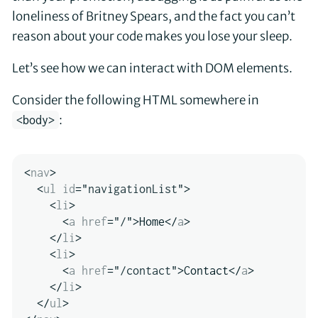
loneliness of Britney Spears, and the fact you can’t
reason about your code makes you lose your sleep.
Let’s see how we can interact with DOM elements.
Consider the following HTML somewhere in
:
<body>
<
nav
>
<
ul
id
=
"
navigationList
"
>
<
li
>
<
a
href
=
"
/
"
>
Home
</
a
>
</
li
>
<
li
>
<
a
href
=
"
/contact
"
>
Contact
</
a
>
</
li
>
</
ul
>